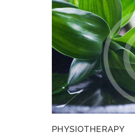
PHYSIOTHERAPY