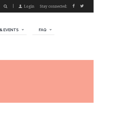
Login
Stay connected:
& EVENTS
FAQ