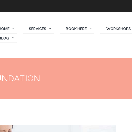
HOME
SERVICES
BOOK HERE
WORKSHOPS 
BLOG
UNDATION