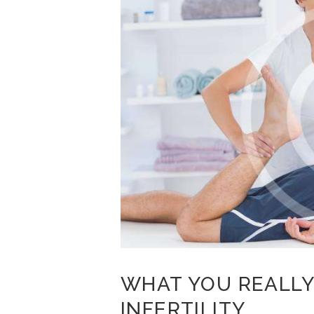
WHAT YOU REALLY
INFERTILITY