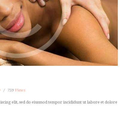
y
759
Views
scing elit, sed do eiusmod tempor incididunt ut labore et dolore