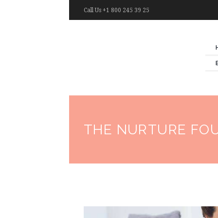
Call Us +1 800 245 39 25
THE NURTURE FO