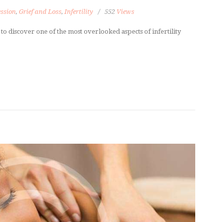
ssion
,
Grief and Loss
,
Infertility
552
Views
n to discover one of the most overlooked aspects of infertility