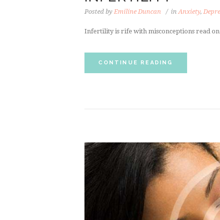
Posted by
Emiline Duncan
in
Anxiety
,
Depre
Infertility is rife with misconceptions read o
CONTINUE READING