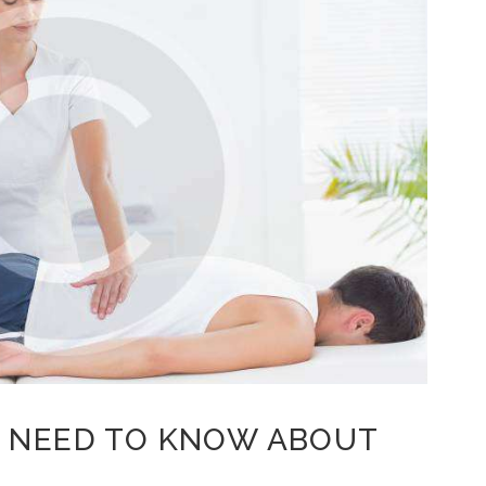
 NEED TO KNOW ABOUT