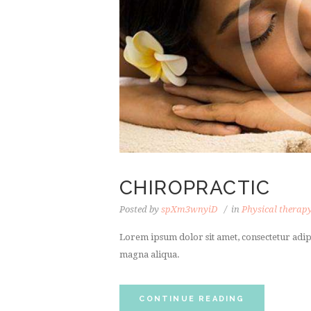
CHIROPRACTIC
Posted by
spXm3wnyiD
in
Physical therap
Lorem ipsum dolor sit amet, consectetur adipi
magna aliqua.
CONTINUE READING