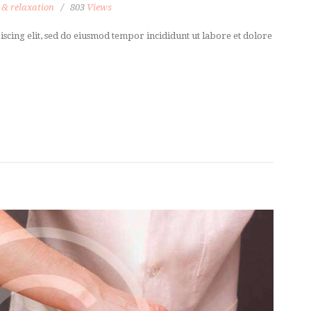
 & relaxation
803
Views
scing elit, sed do eiusmod tempor incididunt ut labore et dolore