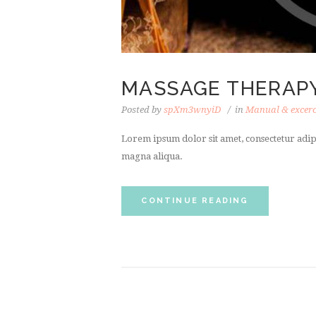
MASSAGE THERAP
Posted by
spXm3wnyiD
in
Manual & excerc
Lorem ipsum dolor sit amet, consectetur adipi
magna aliqua.
CONTINUE READING