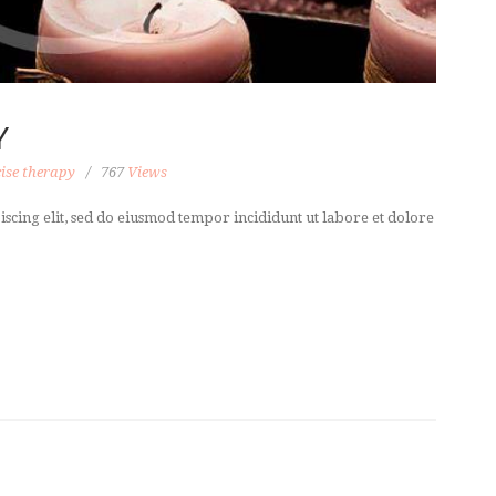
Y
ise therapy
767
Views
scing elit, sed do eiusmod tempor incididunt ut labore et dolore