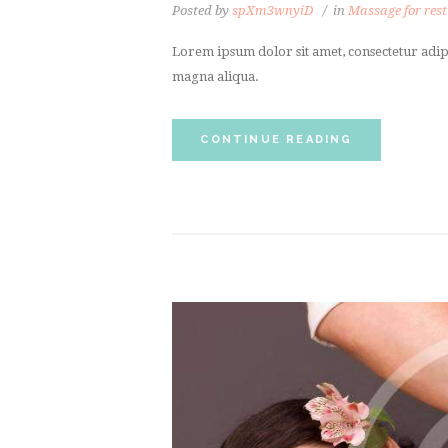
Posted by
spXm3wnyiD
in
Massage for rest
Lorem ipsum dolor sit amet, consectetur adipi
magna aliqua.
CONTINUE READING