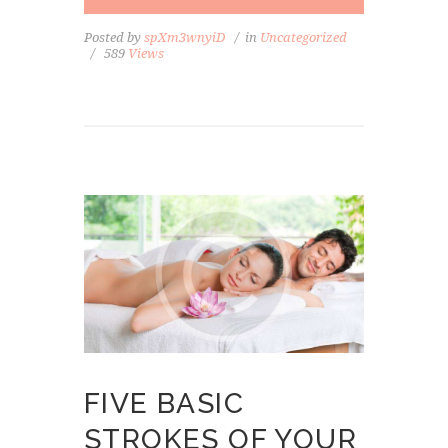
Posted by
spXm3wnyiD
in
Uncategorized
589
Views
FIVE BASIC
STROKES OF YOUR