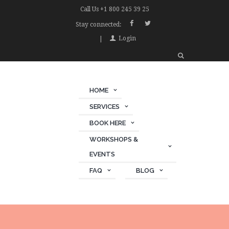
Call Us +1 800 245 39 25
Stay connected:
Login
HOME
SERVICES
BOOK HERE
WORKSHOPS &
EVENTS
FAQ
BLOG