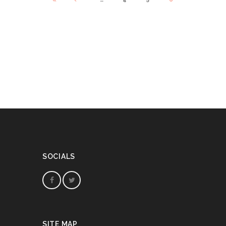
SOCIALS
SITE MAP