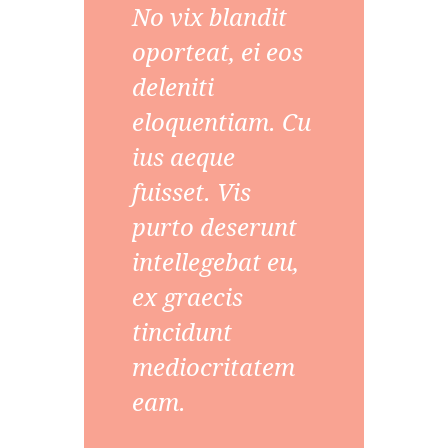
No vix blandit
oporteat, ei eos
deleniti
eloquentiam. Cu
ius aeque
fuisset. Vis
purto deserunt
intellegebat eu,
ex graecis
tincidunt
mediocritatem
eam.