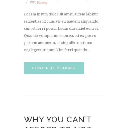
553
Views
Lorem ipsum dolor sit amet, autem labitur
sententiae id cum, vis eu laudem aliquando,
cum et ferri possit. Ludus dissentiet eum ei.
Quando voluptatum eum ea, est ex porro
partem accumsan, ea singulis constituto
neglegentur eum. Vim ferri quando...
CONTINUE READING
WHY YOU CAN’T