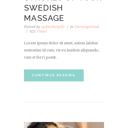
SWEDISH
MASSAGE
Posted by
spXm3wnyiD
in
Uncategorized
621
Views
Lorem ipsum dolor sit amet, autem labitur
sententiae id cum, vis eu laudem aliquando,
cum et ferri possit.
CONTINUE READING