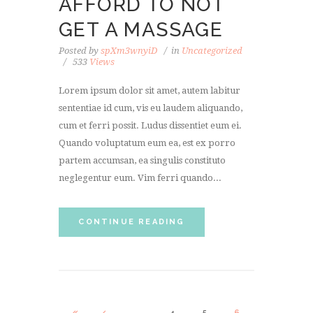
AFFORD TO NOT
GET A MASSAGE
Posted by
spXm3wnyiD
in
Uncategorized
533
Views
Lorem ipsum dolor sit amet, autem labitur
sententiae id cum, vis eu laudem aliquando,
cum et ferri possit. Ludus dissentiet eum ei.
Quando voluptatum eum ea, est ex porro
partem accumsan, ea singulis constituto
neglegentur eum. Vim ferri quando...
CONTINUE READING
…
4
5
6