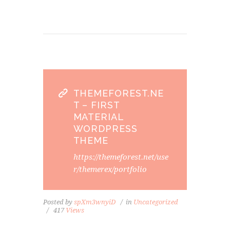
THEMEFOREST.NE
T – FIRST
MATERIAL
WORDPRESS
THEME
https://themeforest.net/use
r/themerex/portfolio
Posted by
spXm3wnyiD
in
Uncategorized
417
Views