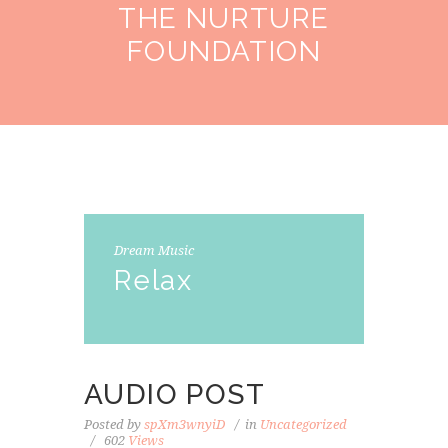
THE NURTURE
FOUNDATION
Dream Music
Relax
AUDIO POST
Posted by
spXm3wnyiD
in
Uncategorized
602
Views