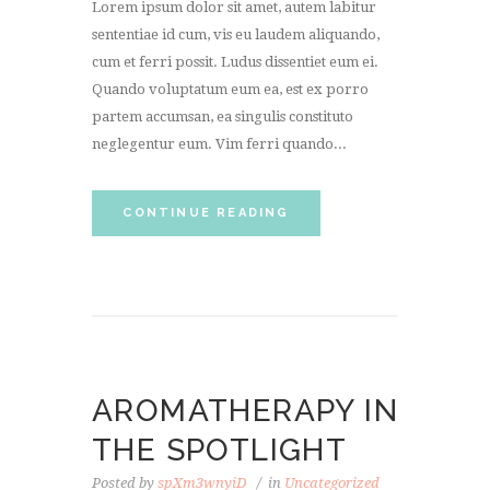
Lorem ipsum dolor sit amet, autem labitur
sententiae id cum, vis eu laudem aliquando,
cum et ferri possit. Ludus dissentiet eum ei.
Quando voluptatum eum ea, est ex porro
partem accumsan, ea singulis constituto
neglegentur eum. Vim ferri quando...
CONTINUE READING
AROMATHERAPY IN
THE SPOTLIGHT
Posted by
spXm3wnyiD
in
Uncategorized