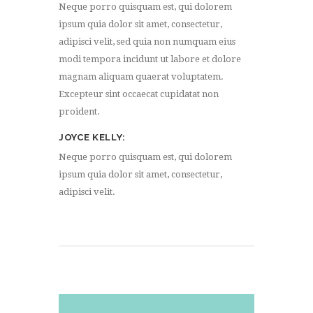
Neque porro quisquam est, qui dolorem
ipsum quia dolor sit amet, consectetur,
adipisci velit, sed quia non numquam eius
modi tempora incidunt ut labore et dolore
magnam aliquam quaerat voluptatem.
Excepteur sint occaecat cupidatat non
proident.
JOYCE KELLY
Neque porro quisquam est, qui dolorem
ipsum quia dolor sit amet, consectetur,
adipisci velit.