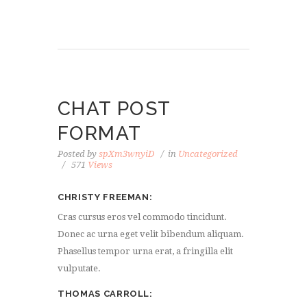
CHAT POST
FORMAT
Posted by
spXm3wnyiD
in
Uncategorized
571
Views
CHRISTY FREEMAN
Cras cursus eros vel commodo tincidunt.
Donec ac urna eget velit bibendum aliquam.
Phasellus tempor urna erat, a fringilla elit
vulputate.
THOMAS CARROLL