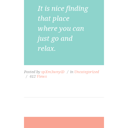
It is nice finding
that place
where you can
just go and
relax.
Posted by
spXm3wnyiD
in
Uncategorized
612
Views