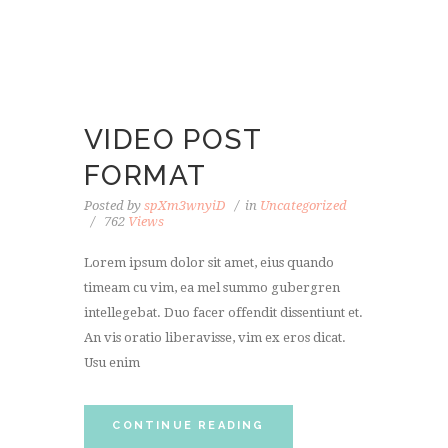
VIDEO POST
FORMAT
Posted by
spXm3wnyiD
in
Uncategorized
762
Views
Lorem ipsum dolor sit amet, eius quando
timeam cu vim, ea mel summo gubergren
intellegebat. Duo facer offendit dissentiunt et.
An vis oratio liberavisse, vim ex eros dicat.
Usu enim
CONTINUE READING