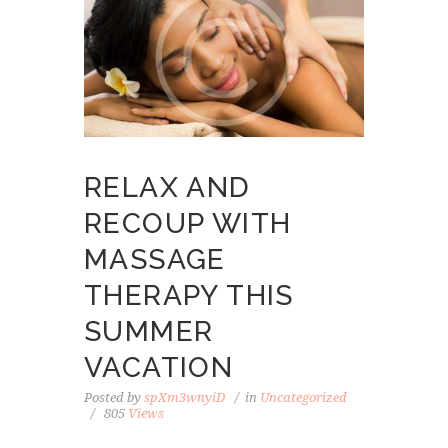
RELAX AND
RECOUP WITH
MASSAGE
THERAPY THIS
SUMMER
VACATION
Posted by
spXm3wnyiD
in
Uncategorized
805
Views