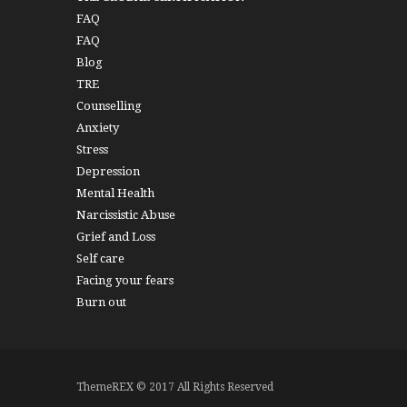
FAQ
FAQ
Blog
TRE
Counselling
Anxiety
Stress
Depression
Mental Health
Narcissistic Abuse
Grief and Loss
Self care
Facing your fears
Burn out
ThemeREX © 2017 All Rights Reserved