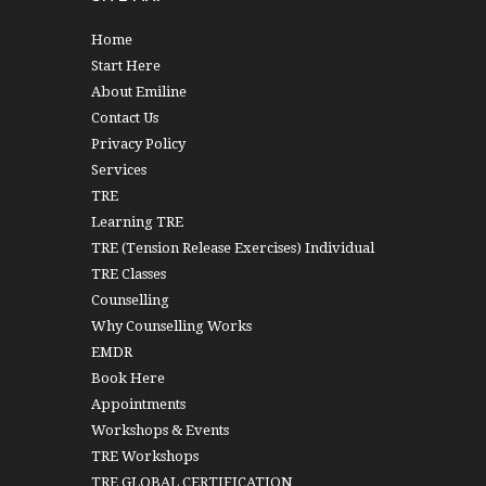
Home
Start Here
About Emiline
Contact Us
Privacy Policy
Services
TRE
Learning TRE
TRE (Tension Release Exercises) Individual
TRE Classes
Counselling
Why Counselling Works
EMDR
Book Here
Appointments
Workshops & Events
TRE Workshops
TRE GLOBAL CERTIFICATION