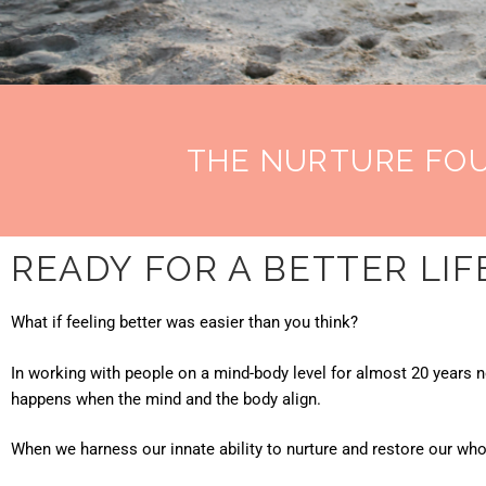
THE NURTURE FO
READY FOR A BETTER LIF
What if feeling better was easier than you think?
In working with people on a mind-body level for almost 20 years 
happens when the mind and the body align.
When we harness our innate ability to nurture and restore our wh