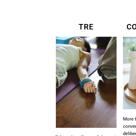
TRE
C
More t
conver
delibe