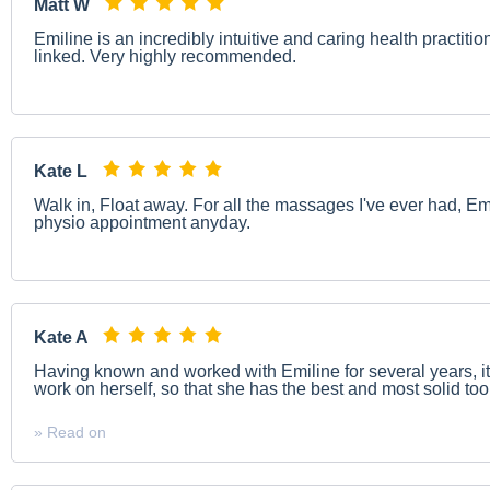
Matt W
Emiline is an incredibly intuitive and caring health practit
linked. Very highly recommended.
Kate L
Walk in, Float away. For all the massages I've ever had, Emi
physio appointment anyday.
Kate A
Having known and worked with Emiline for several years, i
work on herself, so that she has the best and most solid tools
» Read on