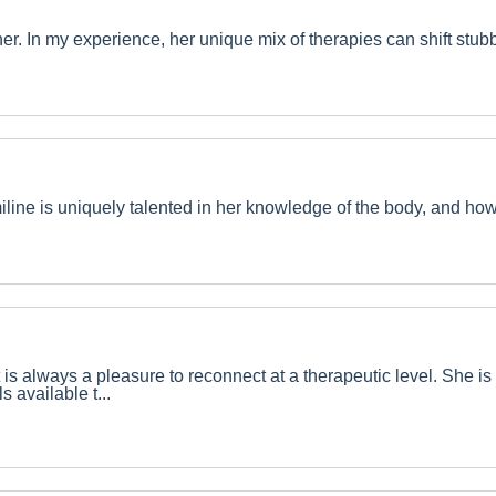
ioner. In my experience, her unique mix of therapies can shift st
line is uniquely talented in her knowledge of the body, and how 
t is always a pleasure to reconnect at a therapeutic level. She
 available t...