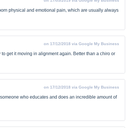
on 17/05/2019 via Google My Business
ubborn physical and emotional pain, which are usually always
on 17/12/2018 via Google My Business
to get it moving in alignment again. Better than a chiro or
on 17/12/2018 via Google My Business
 is someone who educates and does an incredible amount of