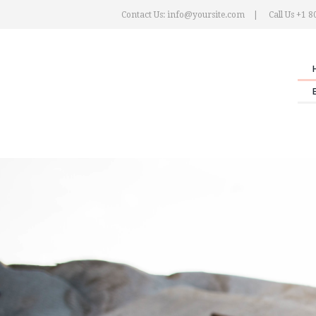
Contact Us: info@yoursite.com
Call Us +1 8