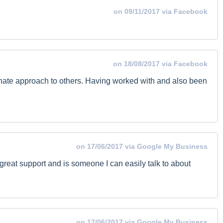
on 09/11/2017 via Facebook
on 18/08/2017 via Facebook
onate approach to others. Having worked with and also been
on 17/06/2017 via Google My Business
 great support and is someone I can easily talk to about
on 17/06/2017 via Google My Business