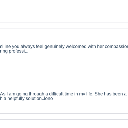
 Emiline you always feel genuinely welcomed with her compassi
ing professi...
As I am going through a difficult time in my life. She has been a
th a helpfully solution.Jono