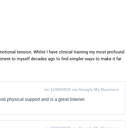
otional tension. Whilst I have clinical training my most profound
ment to myself decades ago to find simpler ways to make it far
on 11/06/2019 via Google My Business
nd physical support and is a great listener.