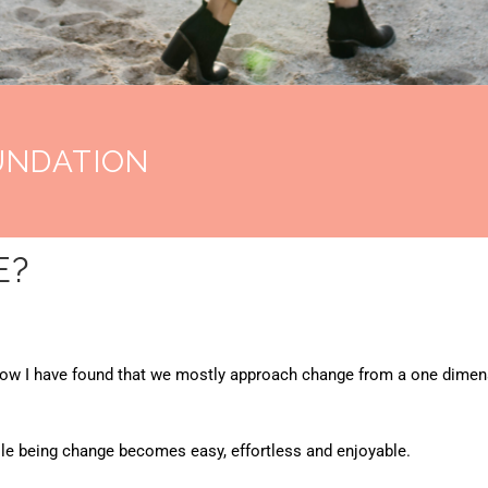
UNDATION
E?
now I have found that we mostly approach change from a one dimens
ole being change becomes easy, effortless and enjoyable.