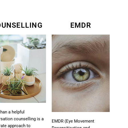
OUNSELLING
EMDR
han a helpful
sation counselling is a
EMDR (Eye Movement
rate approach to
Desensitisation and