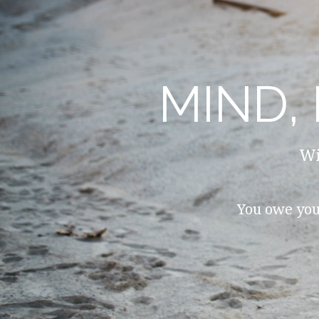
MIND,
Wi
You owe you