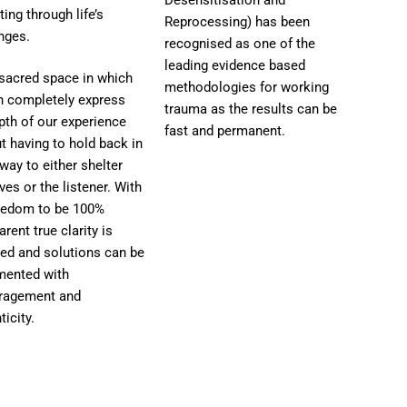
ting through life’s
Reprocessing) has been
nges.
recognised as one of the
leading evidence based
a sacred space in which
methodologies for working
n completely express
trauma as the results can be
pth of our experience
fast and permanent.
t having to hold back in
ay to either shelter
ves or the listener. With
reedom to be 100%
arent true clarity is
ed and solutions can be
mented with
ragement and
ticity.