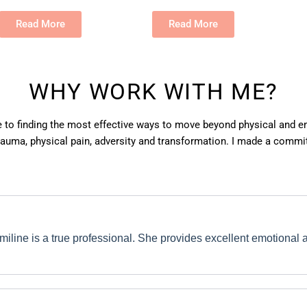
Read More
Read More
WHY WORK WITH ME?
e to finding the most effective ways to move beyond physical and em
auma, physical pain, adversity and transformation. I made a commit
miline is a true professional. She provides excellent emotional a