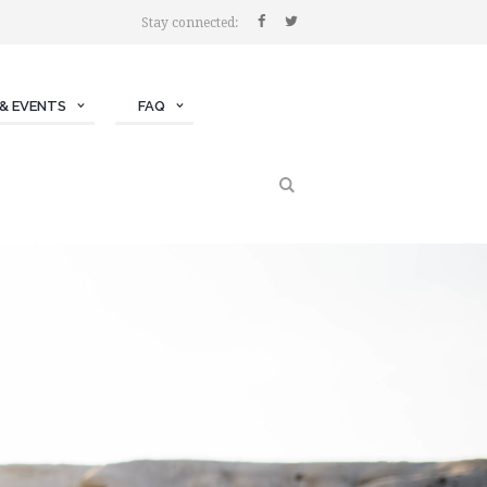
Stay connected:
& EVENTS
FAQ