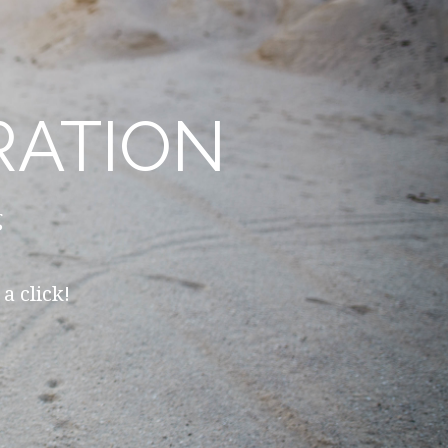
RATION
g
a click!