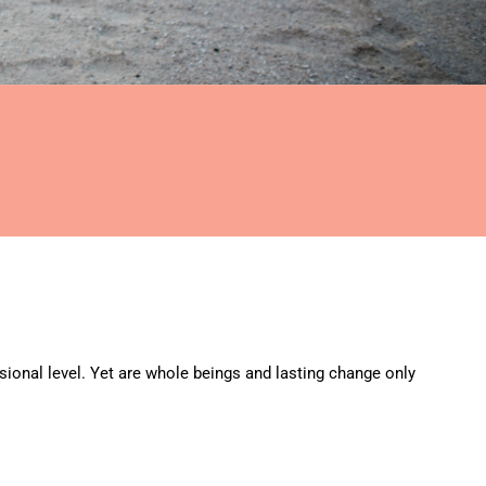
ional level. Yet are whole beings and lasting change only