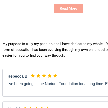
Read More
My purpose is truly my passion and I have dedicated my whole lif
form of education has been evolving through my own childhood tr
easier for you to find your way through.
Rebecca B
I've been going to the Nurture Foundation for a long time. E