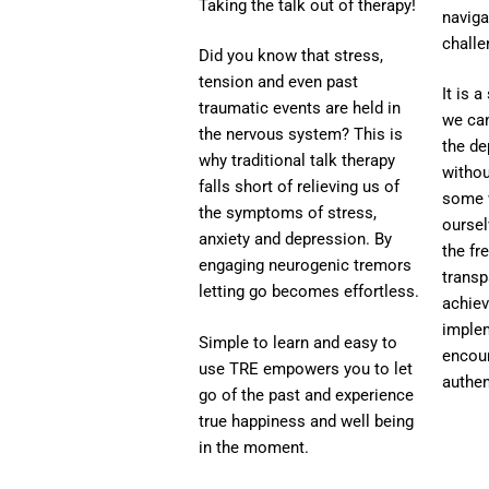
Taking the talk out of therapy!
naviga
challe
Did you know that stress,
tension and even past
It is 
traumatic events are held in
we ca
the nervous system? This is
the de
why traditional talk therapy
withou
falls short of relieving us of
some w
the symptoms of stress,
oursel
anxiety and depression. By
the f
engaging neurogenic tremors
transp
letting go becomes effortless.
achiev
imple
Simple to learn and easy to
encou
use TRE empowers you to let
authen
go of the past and experience
true happiness and well being
in the moment.