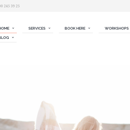
00 245 39 25
HOME
SERVICES
BOOK HERE
WORKSHOPS 
BLOG