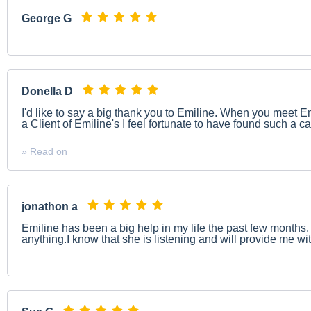
George G
Donella D
I'd like to say a big thank you to Emiline. When you meet
a Client of Emiline's I feel fortunate to have found such a car
» Read on
jonathon a
Emiline has been a big help in my life the past few months. 
anything.I know that she is listening and will provide me wi