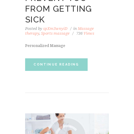
FROM GETTING
SICK
Posted by
spXm3wnyiD
in
Massage
therapy
,
Sports massage
736
Views
Personalized Massage
CONTINUE READING