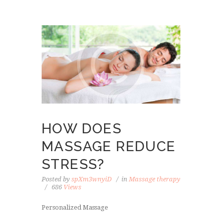
HOW DOES
MASSAGE REDUCE
STRESS?
Posted by
spXm3wnyiD
in
Massage therapy
686
Views
Personalized Massage