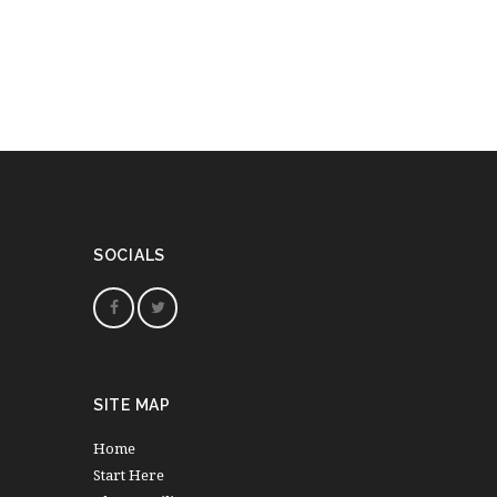
SOCIALS
SITE MAP
Home
Start Here