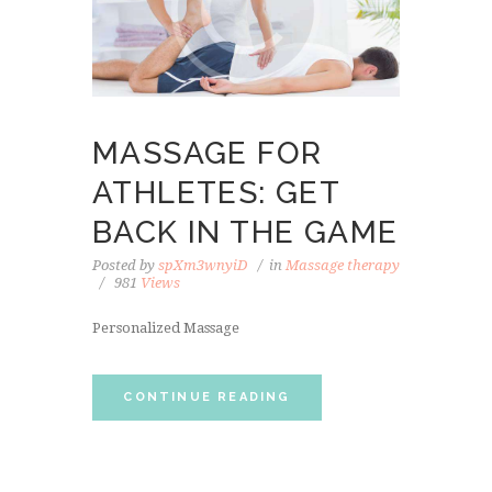
MASSAGE FOR
ATHLETES: GET
BACK IN THE GAME
Posted by
spXm3wnyiD
in
Massage therapy
981
Views
Personalized Massage
CONTINUE READING