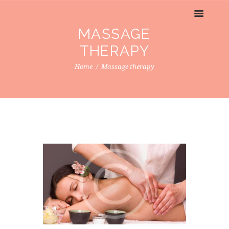
MASSAGE
THERAPY
Home
Massage therapy