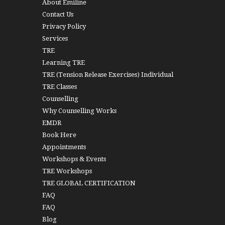
About Emiline
Contact Us
Privacy Policy
Services
TRE
Learning TRE
TRE (Tension Release Exercises) Individual
TRE Classes
Counselling
Why Counselling Works
EMDR
Book Here
Appointments
Workshops & Events
TRE Workshops
TRE GLOBAL CERTIFICATION
FAQ
FAQ
Blog