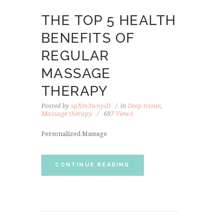
THE TOP 5 HEALTH
BENEFITS OF
REGULAR
MASSAGE
THERAPY
Posted by
spXm3wnyiD
in
Deep tissue
,
Massage therapy
687
Views
Personalized Massage
CONTINUE READING