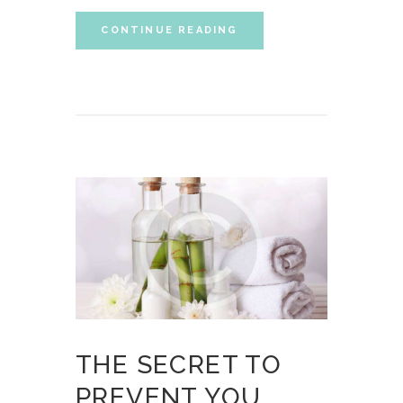
CONTINUE READING
THE SECRET TO
PREVENT YOU