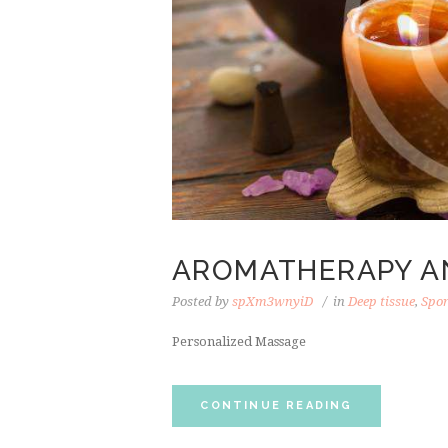
AROMATHERAPY A
Posted by
spXm3wnyiD
in
Deep tissue
,
Spo
Personalized Massage
CONTINUE READING