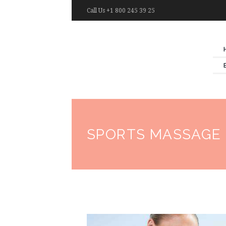
Call Us +1 800 245 39 25
SPORTS MASSAGE