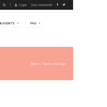
Login
Stay connected:
& EVENTS
FAQ
Home
Sports massage