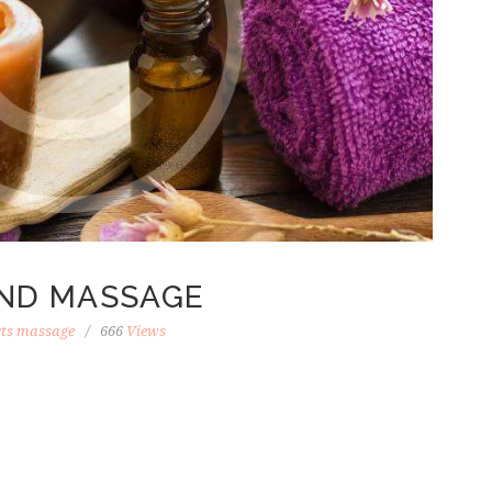
ND MASSAGE
rts massage
666
Views