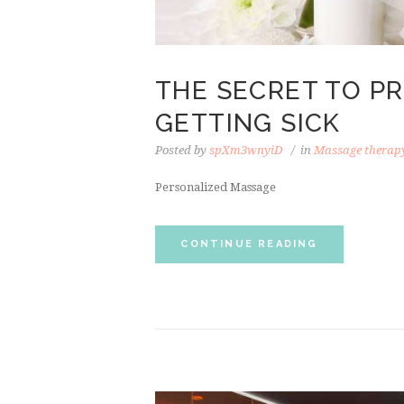
THE SECRET TO P
GETTING SICK
Posted by
spXm3wnyiD
in
Massage therap
Personalized Massage
CONTINUE READING