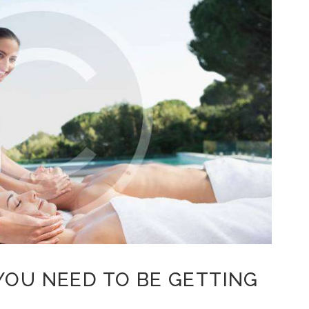
YOU NEED TO BE GETTING