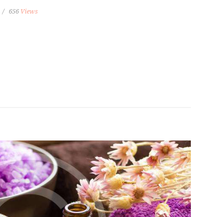
656
Views