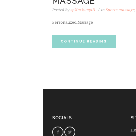
MASSAGE
Posted by
spXm3wnyiD
in
Sports massage
Personalized Massage
CONTINUE READING
SOCIALS
SI
H