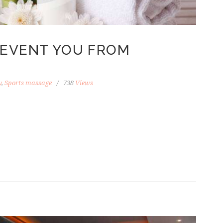
REVENT YOU FROM
y
,
Sports massage
738
Views