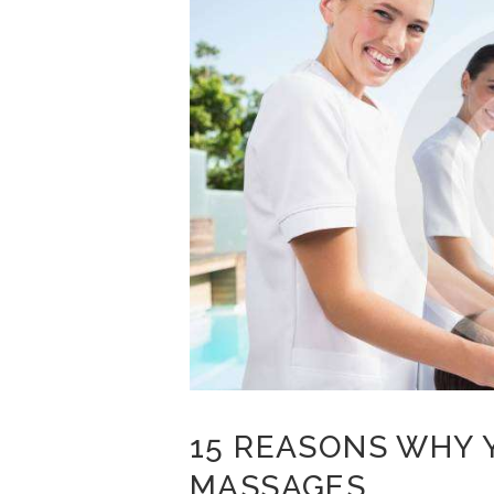
15 REASONS WHY 
MASSAGES