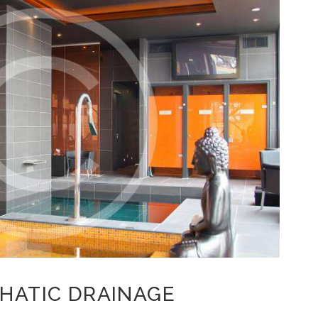
PHATIC DRAINAGE