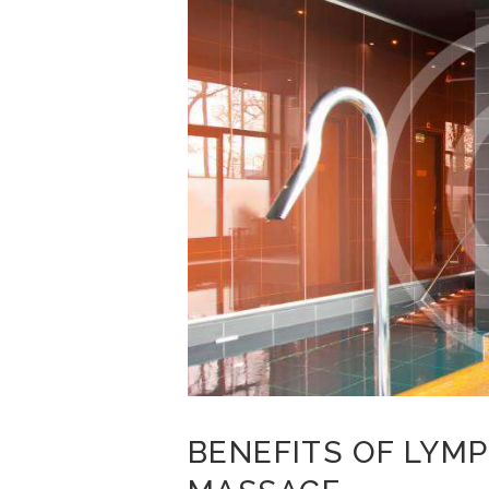
BENEFITS OF LYM