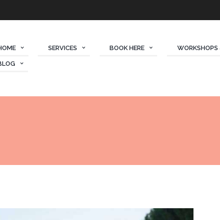
HOME
SERVICES
BOOK HERE
WORKSHOPS 
BLOG