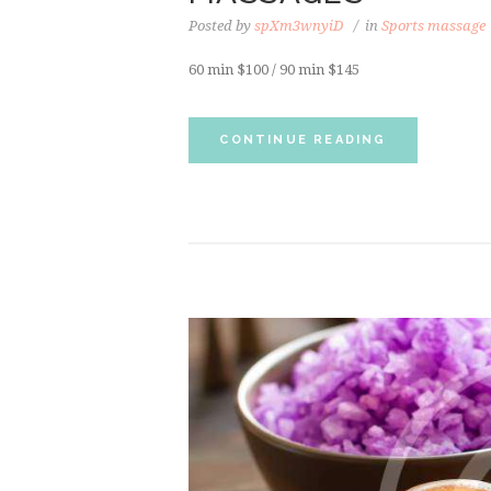
Posted by
spXm3wnyiD
in
Sports massage
60 min $100 / 90 min $145
CONTINUE READING