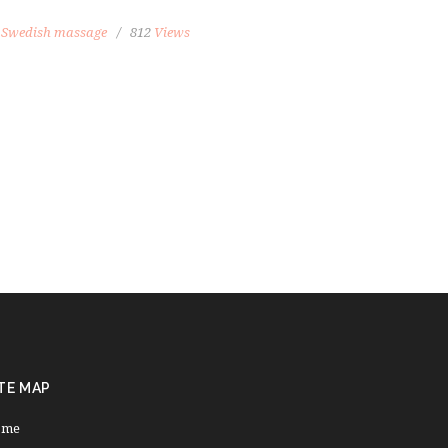
,
Swedish massage
812
Views
TE MAP
ome