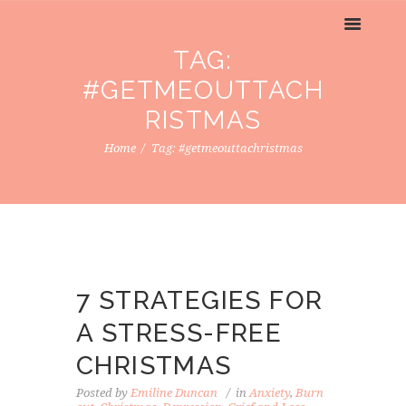
TAG:
#GETMEOUTTACH
RISTMAS
Home
Tag: #getmeouttachristmas
7 STRATEGIES FOR
A STRESS-FREE
CHRISTMAS
Posted by
Emiline Duncan
in
Anxiety
,
Burn