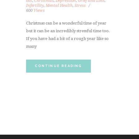
out
,
Christmas
,
Depression
,
Grief and Loss
,
Infertility
,
Mental Health
,
Stress
600
Views
Christmas can be a wonderful time of year
but it can be an incredibly stressful time too.
If you have had a bit of a rough year like so
many
CONTINUE READING