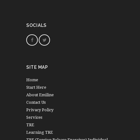
SOCIALS
SITE MAP
Home
Start Here
About Emiline
Contact Us
Privacy Policy
Services
TRE
Learning TRE
TRE (Tension Release Exercises) Individual