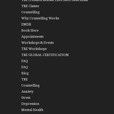
TRE Classes
Counselling
Why Counselling Works
EMDR
Book Here
Appointments
Workshops & Events
TRE Workshops
TRE GLOBAL CERTIFICATION
FAQ
FAQ
Blog
TRE
Counselling
Anxiety
Stress
Depression
Mental Health