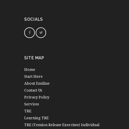
SOCIALS
SITE MAP
Home
Start Here
About Emiline
Contact Us
Privacy Policy
Services
TRE
Learning TRE
TRE (Tension Release Exercises) Individual