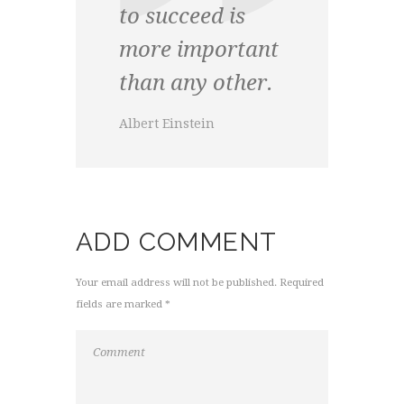
to succeed is
more important
than any other.
Albert Einstein
ADD COMMENT
Your email address will not be published. Required
fields are marked *