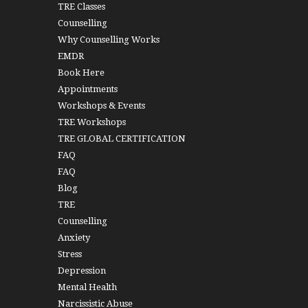
TRE Classes
Counselling
Why Counselling Works
EMDR
Book Here
Appointments
Workshops & Events
TRE Workshops
TRE GLOBAL CERTIFICATION
FAQ
FAQ
Blog
TRE
Counselling
Anxiety
Stress
Depression
Mental Health
Narcissistic Abuse