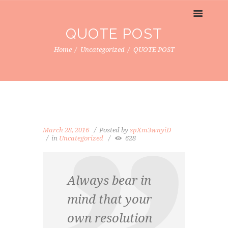
QUOTE POST
Home
Uncategorized
QUOTE POST
March 28, 2016
Posted by
spXm3wnyiD
in
Uncategorized
628
Always bear in
mind that your
own resolution