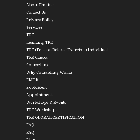
About Emiline
Contact Us
Privacy Policy
Services
TRE
Learning TRE
TRE (Tension Release Exercises) Individual
TRE Classes
Counselling
Why Counselling Works
EMDR
Book Here
Appointments
Workshops & Events
TRE Workshops
TRE GLOBAL CERTIFICATION
FAQ
FAQ
Blog