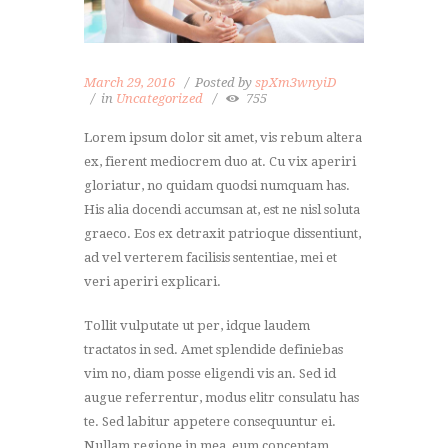
March 29, 2016
Posted by
spXm3wnyiD
in
Uncategorized
755
Lorem ipsum dolor sit amet, vis rebum altera
ex, fierent mediocrem duo at. Cu vix aperiri
gloriatur, no quidam quodsi numquam has.
His alia docendi accumsan at, est ne nisl soluta
graeco. Eos ex detraxit patrioque dissentiunt,
ad vel verterem facilisis sententiae, mei et
veri aperiri explicari.
Tollit vulputate ut per, idque laudem
tractatos in sed. Amet splendide definiebas
vim no, diam posse eligendi vis an. Sed id
augue referrentur, modus elitr consulatu has
te. Sed labitur appetere consequuntur ei.
Nullam regione in mea, eum conceptam