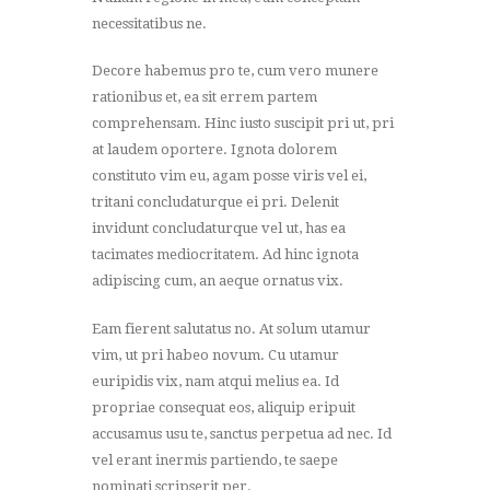
necessitatibus ne.
Decore habemus pro te, cum vero munere
rationibus et, ea sit errem partem
comprehensam. Hinc iusto suscipit pri ut, pri
at laudem oportere. Ignota dolorem
constituto vim eu, agam posse viris vel ei,
tritani concludaturque ei pri. Delenit
invidunt concludaturque vel ut, has ea
tacimates mediocritatem. Ad hinc ignota
adipiscing cum, an aeque ornatus vix.
Eam fierent salutatus no. At solum utamur
vim, ut pri habeo novum. Cu utamur
euripidis vix, nam atqui melius ea. Id
propriae consequat eos, aliquip eripuit
accusamus usu te, sanctus perpetua ad nec. Id
vel erant inermis partiendo, te saepe
nominati scripserit per.