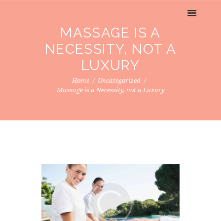
MASSAGE IS A
NECESSITY, NOT A
LUXURY
Home
Uncategorized
Massage is a Necessity, not a Luxury