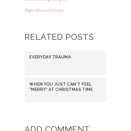
Tags:
Manual therapy
RELATED POSTS
EVERYDAY TRAUMA
WHEN YOU JUST CAN'T FEEL
"MERRY" AT CHRISTMAS TIME
ADD COMMENT