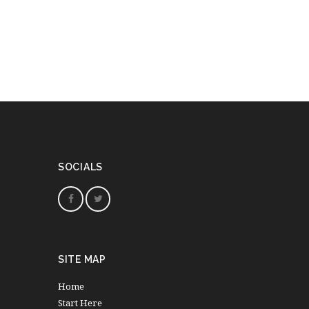
SOCIALS
SITE MAP
Home
Start Here