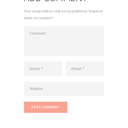
Your email address will not be published. Required
fields are marked *