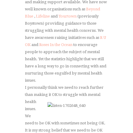
and making support available. We have now
well known organisations such as
Beyond
Blue
,
Lifeline
and
Yourtown
(previously
Boystown) providing guidance to those
struggling with mental health concerns. We
have awareness raising initiatives such as
R U
OK
and
Roses In the Ocean
to encourage
people to approach the subject of mental
health. Yet the statistics highlight that we still
have a long way to go in connecting with and
nurturing those engulfed by mental health
issues.
I personally think we need to reach further
than making it OK to struggle with
mental
health
issues.
We
need to be OK with sometimes not being OK.
It is my strong belief that we need to be OK