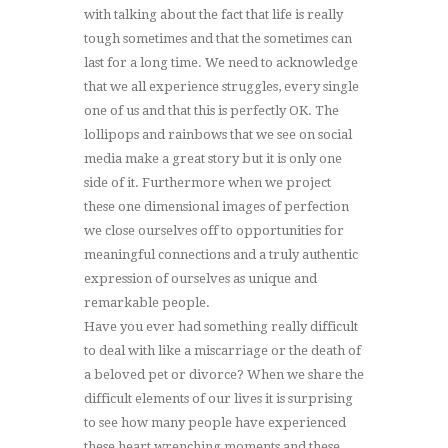
with talking about the fact that life is really
tough sometimes and that the sometimes can
last for a long time. We need to acknowledge
that we all experience struggles, every single
one of us and that this is perfectly OK. The
lollipops and rainbows that we see on social
media make a great story but it is only one
side of it. Furthermore when we project
these one dimensional images of perfection
we close ourselves off to opportunities for
meaningful connections and a truly authentic
expression of ourselves as unique and
remarkable people.
Have you ever had something really difficult
to deal with like a miscarriage or the death of
a beloved pet or divorce? When we share the
difficult elements of our lives it is surprising
to see how many people have experienced
these heart wrenching moments and these