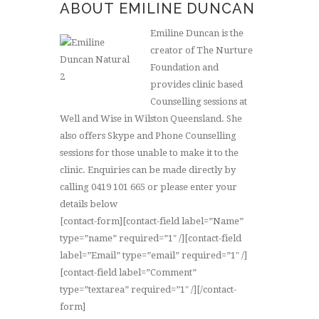
ABOUT EMILINE DUNCAN
Emiline Duncan is the
creator of The Nurture
Foundation and
provides clinic based
Counselling sessions at
Well and Wise in Wilston Queensland. She
also offers Skype and Phone Counselling
sessions for those unable to make it to the
clinic. Enquiries can be made directly by
calling 0419 101 665 or please enter your
details below
[contact-form][contact-field label=”Name”
type=”name” required=”1″ /][contact-field
label=”Email” type=”email” required=”1″ /]
[contact-field label=”Comment”
type=”textarea” required=”1″ /][/contact-
form]