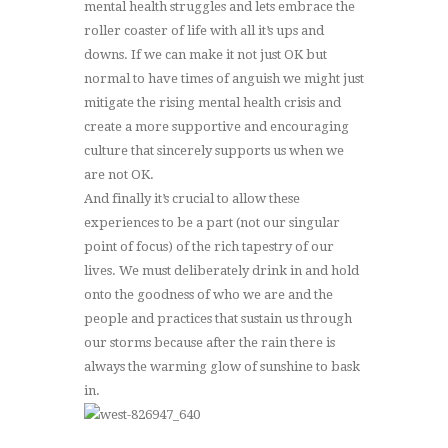
mental health struggles and lets embrace the
roller coaster of life with all it’s ups and
downs. If we can make it not just OK but
normal to have times of anguish we might just
mitigate the rising mental health crisis and
create a more supportive and encouraging
culture that sincerely supports us when we
are not OK.
And finally it’s crucial to allow these
experiences to be a part (not our singular
point of focus) of the rich tapestry of our
lives. We must deliberately drink in and hold
onto the goodness of who we are and the
people and practices that sustain us through
our storms because after the rain there is
always the warming glow of sunshine to bask
in.