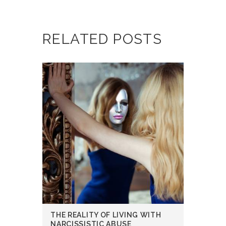
RELATED POSTS
THE REALITY OF LIVING WITH
NARCISSISTIC ABUSE