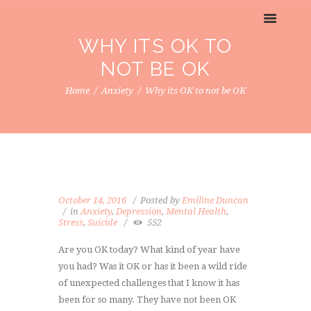
WHY ITS OK TO
NOT BE OK
Home
Anxiety
Why its OK to not be OK
October 14, 2016
Posted by
Emiline Duncan
in
Anxiety
,
Depression
,
Mental Health
,
Stress
,
Suicide
552
Are you OK today? What kind of year have
you had? Was it OK or has it been a wild ride
of unexpected challenges that I know it has
been for so many. They have not been OK