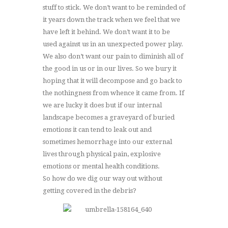
stuff to stick. We don’t want to be reminded of
it years down the track when we feel that we
have left it behind. We don’t want it to be
used against us in an unexpected power play.
We also don’t want our pain to diminish all of
the good in us or in our lives. So we bury it
hoping that it will decompose and go back to
the nothingness from whence it came from. If
we are lucky it does but if our internal
landscape becomes a graveyard of buried
emotions it can tend to leak out and
sometimes hemorrhage into our external
lives through physical pain, explosive
emotions or mental health conditions.
So how do we dig our way out without
getting covered in the debris?