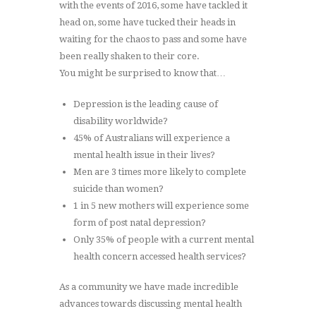
with the events of 2016, some have tackled it
head on, some have tucked their heads in
waiting for the chaos to pass and some have
been really shaken to their core.
You might be surprised to know that…
Depression is the leading cause of
disability worldwide?
45% of Australians will experience a
mental health issue in their lives?
Men are 3 times more likely to complete
suicide than women?
1 in 5 new mothers will experience some
form of post natal depression?
Only 35% of people with a current mental
health concern accessed health services?
As a community we have made incredible
advances towards discussing mental health