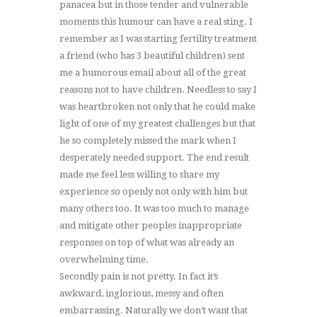
panacea but in those tender and vulnerable
moments this humour can have a real sting. I
remember as I was starting fertility treatment
a friend (who has 3 beautiful children) sent
me a humorous email about all of the great
reasons not to have children. Needless to say I
was heartbroken not only that he could make
light of one of my greatest challenges but that
he so completely missed the mark when I
desperately needed support. The end result
made me feel less willing to share my
experience so openly not only with him but
many others too. It was too much to manage
and mitigate other peoples inappropriate
responses on top of what was already an
overwhelming time.
Secondly pain is not pretty. In fact it’s
awkward, inglorious, messy and often
embarrassing. Naturally we don’t want that