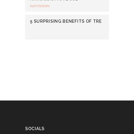
narcissism
5 SURPRISING BENEFITS OF TRE
SOCIALS