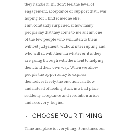
they handle it. If I don’t feel the level of
engagement, acceptance or support that I was
hoping for I find someone else.
I am constantly surprised at how many
people say that they come to me as I am one
of the few people who will listen to them
without judgement, without interrupting and
who will sit with them in whatever it is they
are going through with the intent to helping
them find their own way. When we allow
people the opportunity to express
themselves freely, the emotion can flow
and instead of feeling stuck in a bad place
suddenly acceptance and resolution arises
and recovery begins.
CHOOSE YOUR TIMING
Time and place is everything. Sometimes our