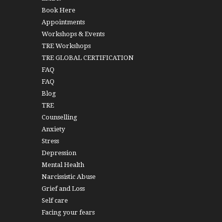
Book Here
Appointments
Workshops & Events
TRE Workshops
TRE GLOBAL CERTIFICATION
FAQ
FAQ
Blog
TRE
Counselling
Anxiety
Stress
Depression
Mental Health
Narcissistic Abuse
Grief and Loss
Self care
Facing your fears