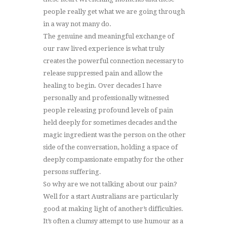
people really get what we are going through
in a way not many do.
The genuine and meaningful exchange of
our raw lived experience is what truly
creates the powerful connection necessary to
release suppressed pain and allow the
healing to begin. Over decades I have
personally and professionally witnessed
people releasing profound levels of pain
held deeply for sometimes decades and the
magic ingredient was the person on the other
side of the conversation, holding a space of
deeply compassionate empathy for the other
persons suffering.
So why are we not talking about our pain?
Well for a start Australians are particularly
good at making light of another’s difficulties.
It’s often a clumsy attempt to use humour as a