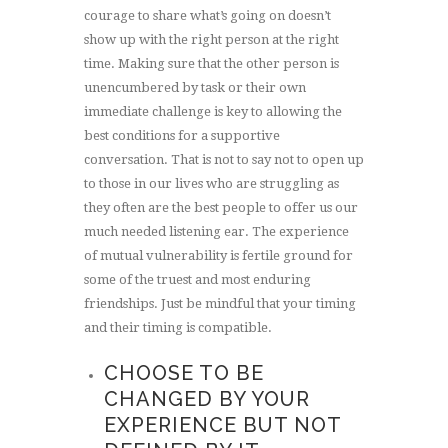
courage to share what’s going on doesn’t
show up with the right person at the right
time. Making sure that the other person is
unencumbered by task or their own
immediate challenge is key to allowing the
best conditions for a supportive
conversation. That is not to say not to open up
to those in our lives who are struggling as
they often are the best people to offer us our
much needed listening ear. The experience
of mutual vulnerability is fertile ground for
some of the truest and most enduring
friendships. Just be mindful that your timing
and their timing is compatible.
CHOOSE TO BE
CHANGED BY YOUR
EXPERIENCE BUT NOT