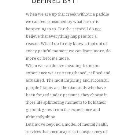
DEFINED BY IT
When we are up that creek without a paddle
we can feel consumed by what has or is
happening to us. For the record I do
not
believe that everything happens for a
reason. What I do firmly know is that out of
every painful moment we can learn more, do
more or become more.
When we can derive meaning from our
experience we are strengthened, refined and
actualised. The most inspiring and successful
people I know are the diamonds who have
been forged under pressure, they choose in
those life splintering moments to hold their
ground, grow from the experience and
ultimately shine.
Let’s move beyond a model of mental health
services that encourages us transparency of