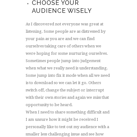
CHOOSE YOUR
AUDIENCE WISELY
As I discovered not everyone was great at
listening. Some people are as distressed by
your pain as you are and we can find
ourselves taking care of others when we
were hoping for some nurturing ourselves.
Sometimes people jump into judgement
when what we really need is understanding.
Some jump into fix it mode when all we need
is to download so we can let it go. Others
switch off, change the subject or interrupt
with their own stories and again we miss that
opportunity to be heard.
When I need to share something difficult and
I am unsure how it might be received I
personally like to test out my audience with a
smaller less challenging issue and see how