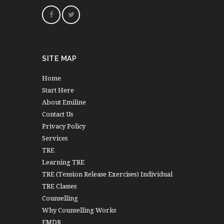
SITE MAP
Home
Start Here
About Emiline
Contact Us
Privacy Policy
Services
TRE
Learning TRE
TRE (Tension Release Exercises) Individual
TRE Classes
Counselling
Why Counselling Works
EMDR