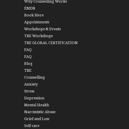
Why Counselling Works
EMDR
Book Here
Appointments
Workshops & Events
TRE Workshops
TRE GLOBAL CERTIFICATION
FAQ
FAQ
Blog
TRE
Counselling
Anxiety
Stress
Depression
Mental Health
Narcissistic Abuse
Grief and Loss
Self care