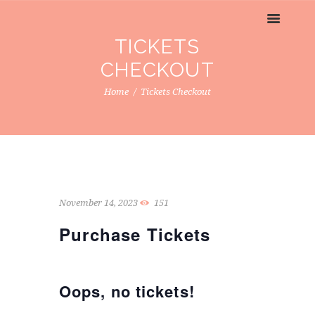
TICKETS
CHECKOUT
Home
Tickets Checkout
November 14, 2023
151
Purchase Tickets
Oops, no tickets!