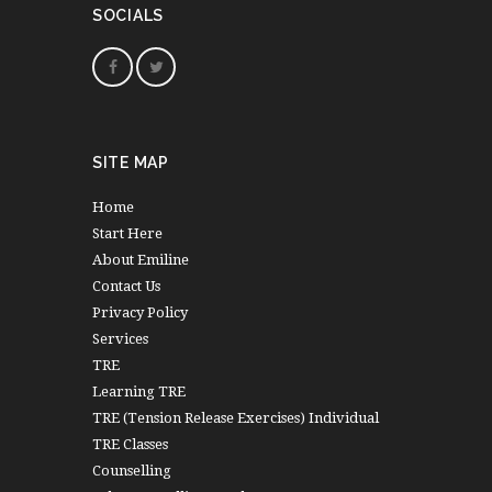
SOCIALS
SITE MAP
Home
Start Here
About Emiline
Contact Us
Privacy Policy
Services
TRE
Learning TRE
TRE (Tension Release Exercises) Individual
TRE Classes
Counselling