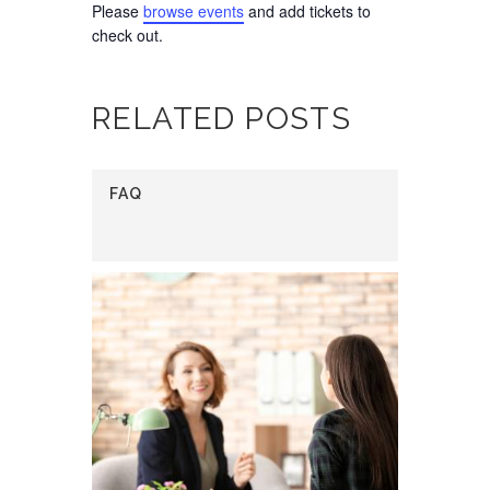
Please
browse events
and add tickets to
check out.
RELATED POSTS
FAQ