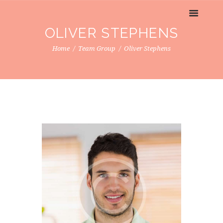
OLIVER STEPHENS
Home
Team Group
Oliver Stephens