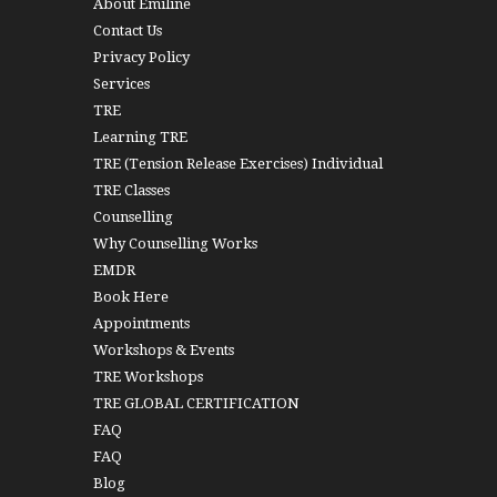
About Emiline
Contact Us
Privacy Policy
Services
TRE
Learning TRE
TRE (Tension Release Exercises) Individual
TRE Classes
Counselling
Why Counselling Works
EMDR
Book Here
Appointments
Workshops & Events
TRE Workshops
TRE GLOBAL CERTIFICATION
FAQ
FAQ
Blog