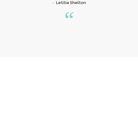
Letitia Shelton
Our Special Offer
YOU OWE