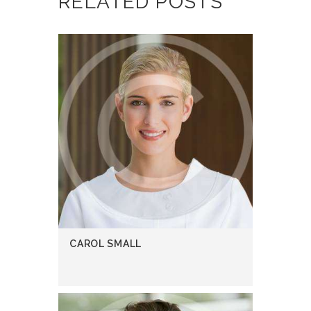
RELATED POSTS
CAROL SMALL