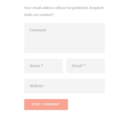
Your email address will not be published. Required
fields are marked *