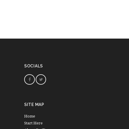
SOCIALS
SITE MAP
Home
Start Here