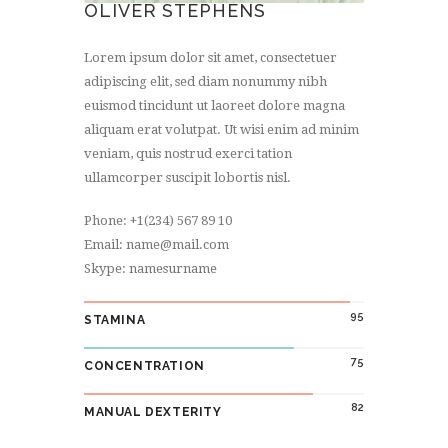
OLIVER STEPHENS
Lorem ipsum dolor sit amet, consectetuer
adipiscing elit, sed diam nonummy nibh
euismod tincidunt ut laoreet dolore magna
aliquam erat volutpat. Ut wisi enim ad minim
veniam, quis nostrud exerci tation
ullamcorper suscipit lobortis nisl.
Phone: +1(234) 567 89 10
Email: name@mail.com
Skype: namesurname
95
STAMINA
75
CONCENTRATION
82
MANUAL DEXTERITY