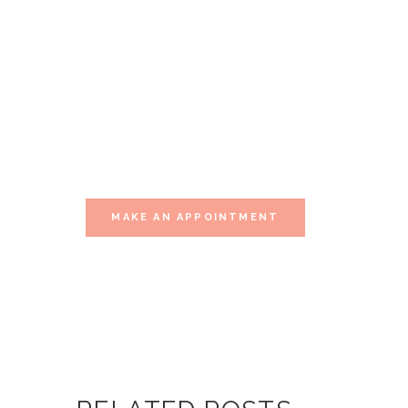
YOURSELF
THIS
MOMENT
Visit one of our multiple sessions of
relaxation.
MAKE AN APPOINTMENT