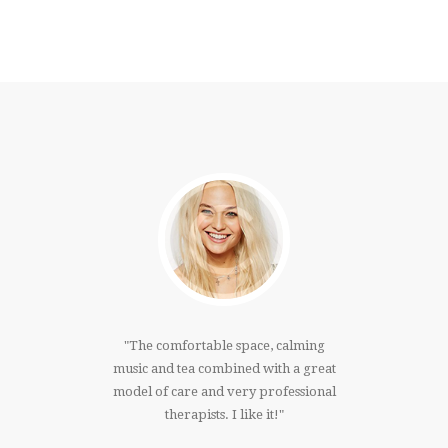
much!!!I
The comfortable space, calming
I have
 right
music and tea combined with a great
that 
ree whole
model of care and very professional
massage. 
er. Thank
therapists. I like it!
knowing 