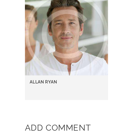
ALLAN RYAN
ADD COMMENT