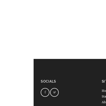
SOCIALS
SI
H
St
Ab