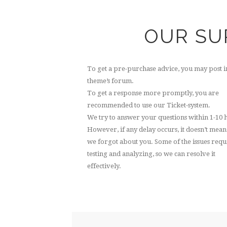
OUR SU
To get a pre-purchase advice, you may post i
theme’s forum.
To get a response more promptly, you are
recommended to use our Ticket-system.
We try to answer your questions within 1-10 
However, if any delay occurs, it doesn’t mean
we forgot about you. Some of the issues requ
testing and analyzing, so we can resolve it
effectively.