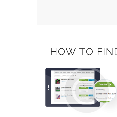
HOW TO FIN