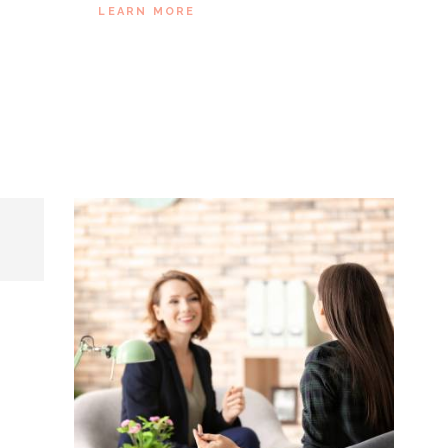
SE
LEARN MORE