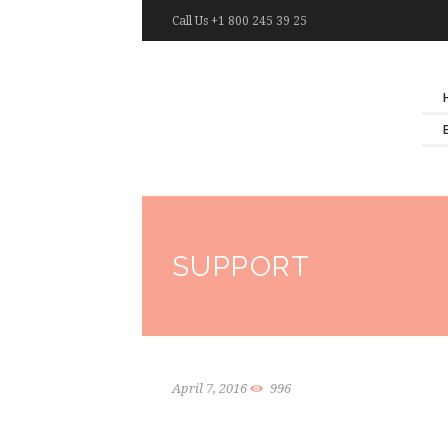
Call Us +1 800 245 39 25
SUPPORT
April 7, 2016
996