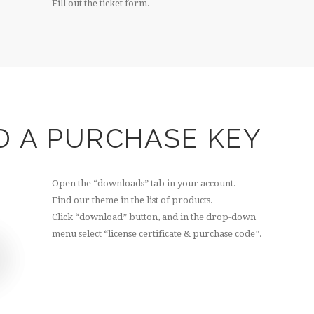
Fill out the ticket form.
D A PURCHASE KEY
Open the “downloads” tab in your account.
Find our theme in the list of products.
Click “download” button, and in the drop-down
menu select “license certificate & purchase code”.