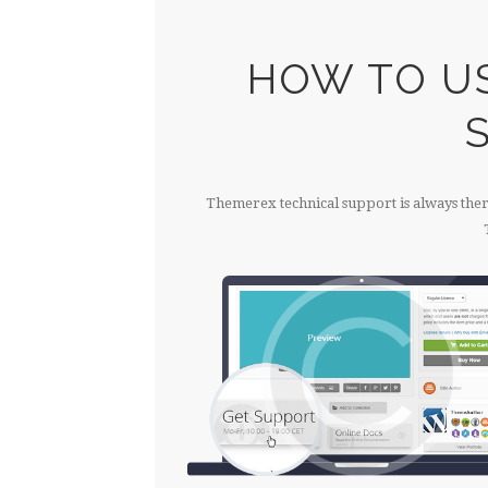
HOW TO U
Themerex technical support is always there 