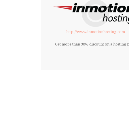
http://www.inmotionhosting.com
Get more than 30% discount on a hosting p
DONT’T GIVE UP 
O
Everything you ne