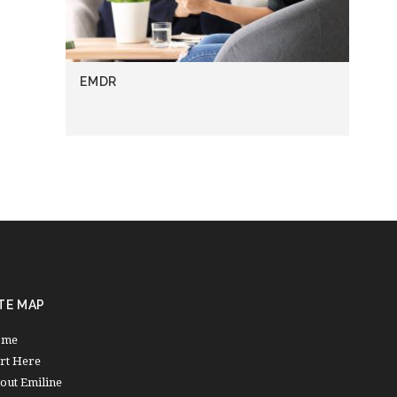
EMDR
TE MAP
ome
art Here
out Emiline