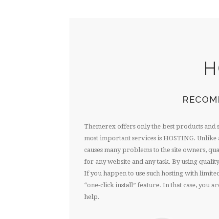
H
RECOM
Themerex offers only the best products and 
most important services is HOSTING. Unlike a
causes many problems to the site owners, quali
for any website and any task. By using quality
If you happen to use such hosting with limit
“one-click install” feature. In that case, you
help.