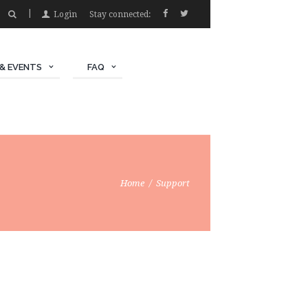
Login
Stay connected:
& EVENTS
FAQ
Home
Support