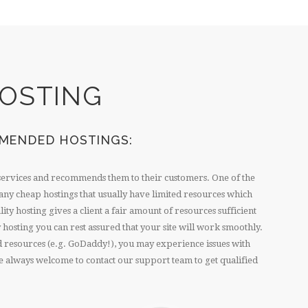
OSTING
MENDED HOSTINGS:
services and recommends them to their customers. One of the
ny cheap hostings that usually have limited resources which
ty hosting gives a client a fair amount of resources sufficient
 hosting you can rest assured that your site will work smoothly.
ed resources (e.g. GoDaddy!), you may experience issues with
 are always welcome to contact our support team to get qualified