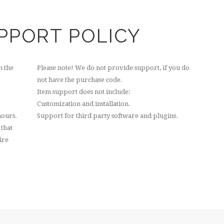
PPORT POLICY
n the
Please note! We do not provide support, if you do
not have the purchase code.
Item support does not include:
Customization and installation.
hours.
Support for third party software and plugins.
 that
ire