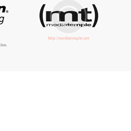
http://mediatemple.net
lan.
THE TIME! PURCHASE NOW
UR THEME!
ed to build an excellent website.