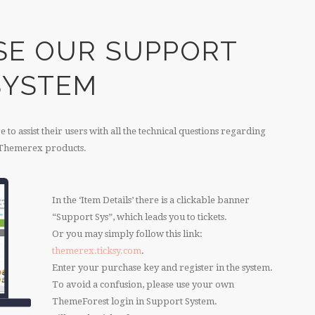
SE OUR SUPPORT
SYSTEM
to assist their users with all the technical questions regarding
Themerex products.
In the ‘Item Details’ there is a clickable banner
“Support Sys”, which leads you to tickets.
Or you may simply follow this link:
themerex.ticksy.com
.
Enter your purchase key and register in the system.
To avoid a confusion, please use your own
ThemeForest login in Support System.