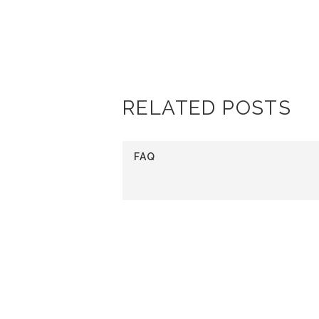
PURCHA
RELATED POSTS
FAQ