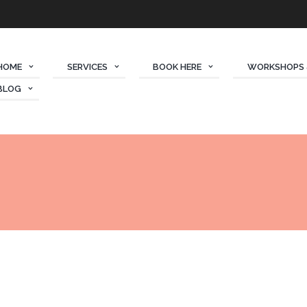
HOME
SERVICES
BOOK HERE
WORKSHOPS 
BLOG