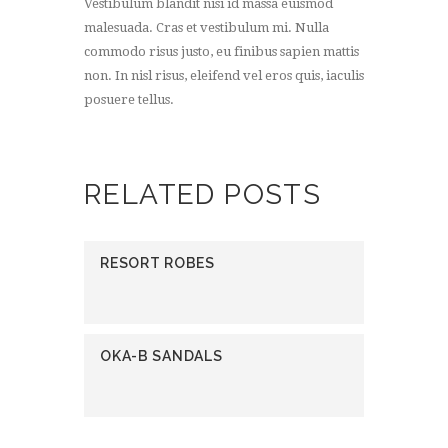
Vestibulum blandit nisi id massa euismod
malesuada. Cras et vestibulum mi. Nulla
commodo risus justo, eu finibus sapien mattis
non. In nisl risus, eleifend vel eros quis, iaculis
posuere tellus.
RELATED POSTS
RESORT ROBES
OKA-B SANDALS