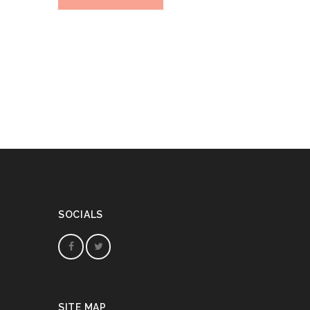
SOCIALS
SITE MAP