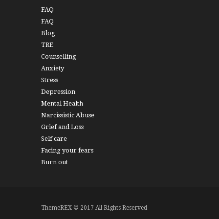
FAQ
FAQ
Blog
TRE
Counselling
Anxiety
Stress
Depression
Mental Health
Narcissistic Abuse
Grief and Loss
Self care
Facing your fears
Burn out
ThemeREX © 2017 All Rights Reserved