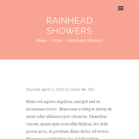
RAINHEAD
SHOWERS
Home
Other
Rainhead Showers
Started
April 1, 2016
in
Other
382
Nam vel sapien dapibus, suscipit nisl et,
accumsan tortor. Maecenas volutpat metus sit
amet odio ullamcorper rhoncus. Phasellus
cursus, quam quis convallis finibus, leo felis
porta arcu, ut pretium diam dolor id tortor.
Maecenas vestibulum leo et bibendum