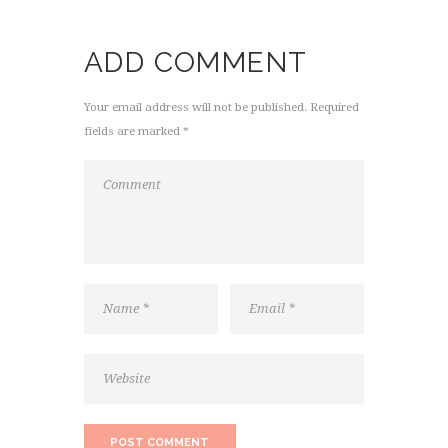
ADD COMMENT
Your email address will not be published. Required
fields are marked *