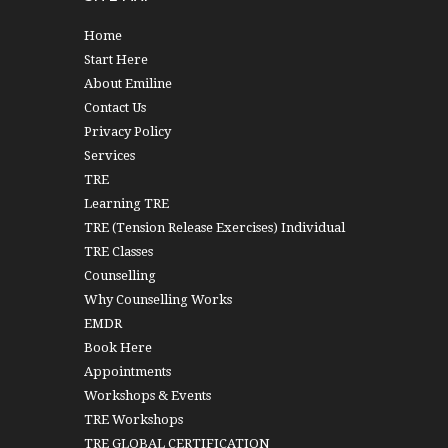
Home
Start Here
About Emiline
Contact Us
Privacy Policy
Services
TRE
Learning TRE
TRE (Tension Release Exercises) Individual
TRE Classes
Counselling
Why Counselling Works
EMDR
Book Here
Appointments
Workshops & Events
TRE Workshops
TRE GLOBAL CERTIFICATION