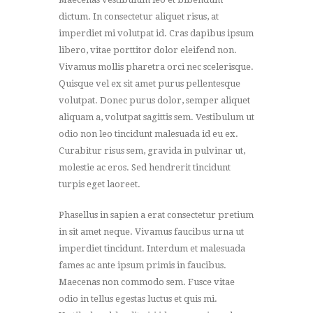
dictum. In consectetur aliquet risus, at
imperdiet mi volutpat id. Cras dapibus ipsum
libero, vitae porttitor dolor eleifend non.
Vivamus mollis pharetra orci nec scelerisque.
Quisque vel ex sit amet purus pellentesque
volutpat. Donec purus dolor, semper aliquet
aliquam a, volutpat sagittis sem. Vestibulum ut
odio non leo tincidunt malesuada id eu ex.
Curabitur risus sem, gravida in pulvinar ut,
molestie ac eros. Sed hendrerit tincidunt
turpis eget laoreet.
Phasellus in sapien a erat consectetur pretium
in sit amet neque. Vivamus faucibus urna ut
imperdiet tincidunt. Interdum et malesuada
fames ac ante ipsum primis in faucibus.
Maecenas non commodo sem. Fusce vitae
odio in tellus egestas luctus et quis mi.