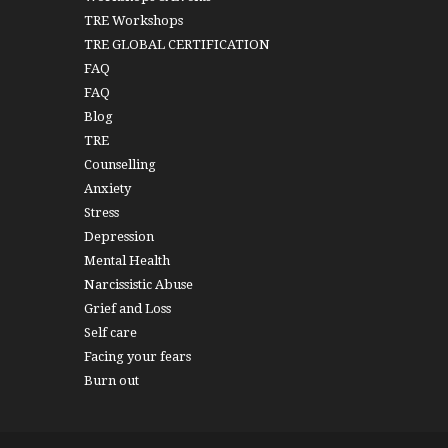
TRE Workshops
TRE GLOBAL CERTIFICATION
FAQ
FAQ
Blog
TRE
Counselling
Anxiety
Stress
Depression
Mental Health
Narcissistic Abuse
Grief and Loss
Self care
Facing your fears
Burn out