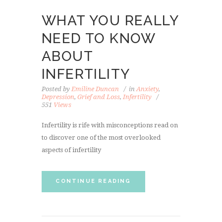
WHAT YOU REALLY
NEED TO KNOW
ABOUT
INFERTILITY
Posted by
Emiline Duncan
in
Anxiety
,
Depression
,
Grief and Loss
,
Infertility
551
Views
Infertility is rife with misconceptions read on
to discover one of the most overlooked
aspects of infertility
CONTINUE READING