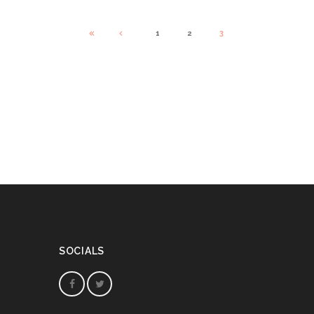
1
2
3
SOCIALS