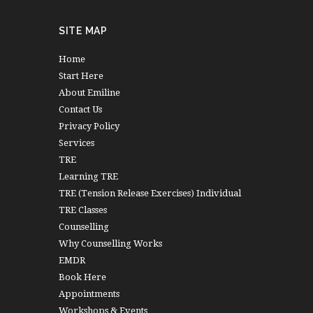
SITE MAP
Home
Start Here
About Emiline
Contact Us
Privacy Policy
Services
TRE
Learning TRE
TRE (Tension Release Exercises) Individual
TRE Classes
Counselling
Why Counselling Works
EMDR
Book Here
Appointments
Workshops & Events