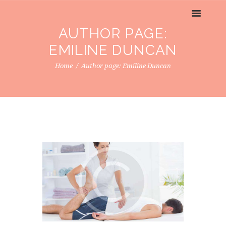
AUTHOR PAGE:
EMILINE DUNCAN
Home
Author page: Emiline Duncan